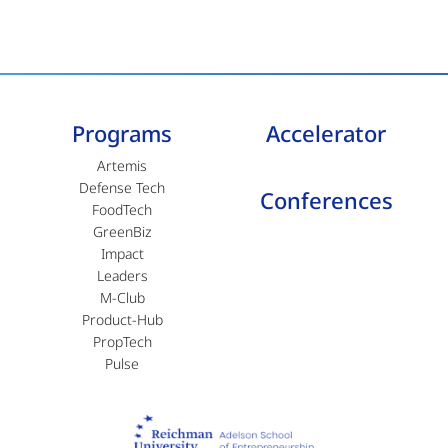
Programs
Accelerator
Artemis
Defense Tech
Conferences
FoodTech
GreenBiz
Impact
Leaders
M-Club
Product-Hub
PropTech
Pulse